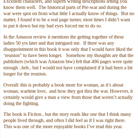
Excellent characters, and superb writing descriptions letting you
know them well. The historical parts of Pre-war and during the
war were spot on from what little I actually know of things. But no
matter, I found it to be a real page turner, most times I didn’t want
to put it down but my bad eyes forced me to do so.
In the Amazon review it mentions the getting together of these
ladies 50 yrs later and that intrigued me. If there was any
disappointment in this book it was only that I would have liked the
‘reunion” to have been longer. Somehow my thoughts are that the
publishers (which was Amazon btw) felt that 496 pages were quite
enough ..heh.. but I would not have complained if it had been a bit
longer for the reunion.
Overall: this is probably a book more for woman, as it’s about
woman, wartime love, and how they got thru the war. However, it
certainly would give a man a view from those that weren’t actually
doing the fighting.
The book is Fiction.. but the story reads like one that I think many
people lived through, and often I did feel as if I was right there.
This was one of the more enjoyable books I’ve read this year.