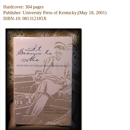
Hardcover: 304 pages
Publisher: University Press of Kentucky;(May 18, 2001)
ISBN-10: 081312185X