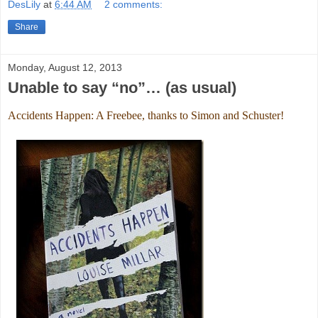
DesLily
at
6:44 AM
2 comments:
Share
Monday, August 12, 2013
Unable to say “no”… (as usual)
Accidents Happen: A Freebee, thanks to Simon and Schuster!