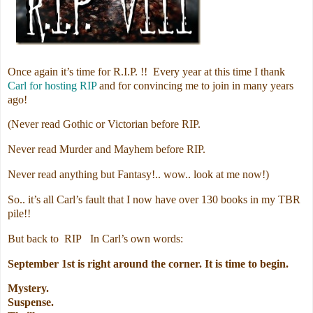
Once again it’s time for R.I.P. !! Every year at this time I thank
Carl for hosting RIP
and for convincing me to join in many years
ago!
(Never read Gothic or Victorian before RIP.
Never read Murder and Mayhem before RIP.
Never read anything but Fantasy!.. wow.. look at me now!)
So.. it’s all Carl’s fault that I now have over 130 books in my TBR
pile!!
But back to RIP In Carl’s own words:
September 1st is right around the corner. It is time to begin.
Mystery.
Suspense.