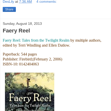
DesLily
at
7:36 AM
4 comments:
Share
Sunday, August 18, 2013
Faery Reel
Faery Reel: Tales from the Twilight Realm
by multiple authors,
edited by Terri Windling and Ellen Datlow.
Paperback: 544 pages
Publisher: Firebird;(February 2, 2006)
ISBN-10: 0142404063