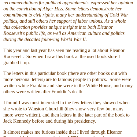
recommendations for political appointments, expressed her opinion
on the conviction of Alger Hiss. Some letters demonstrate her
commitment to civil rights, many her understanding of Cold War
politics, and still others her support of labor unions. As a whole
this collection provides unique insights into both Eleanor
Roosevelt's public life, as well as American culture and politics
during the decades following World War II.
This year and last year has seen me reading a lot about Eleanor
Roosevelt. So when I saw this book at the used book store I
grabbed it up.
The letters in this particular book (there are other books out with
more personal letters) are to famous people in politics. Some were
written while Franklin and she were in the White House, and many
others were written after Franklin’s death.
I found I was most interested in the few letters they showed when
she wrote to Winston Churchill (they show very few but many
more were written), and then letters in the later part of the book to
Jack Kennedy before and during his presidency.
It almost makes me furious inside that I lived through Eleanor