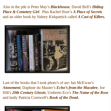
Also in the pile is Peter May’s
Blackhouse
, David Bell’s
Hiding
Place & Cemetery Girl
. Plus Rachel Hore’s
A Place of Secrets
and an older book by Sidney Kirkpatrick called
A Cast of Killers.
Last of the books that I took photo’s of are: Ian McEwan’s
Atonement
, Daphnie du Mauier’s
Echo’s from the Macabre
, Joe
Hill’s
20th Century Ghosts
, Umberto Eco’s
The Name of the Rose
and lastly Patricia Cornwell’s
Book of the Dead.