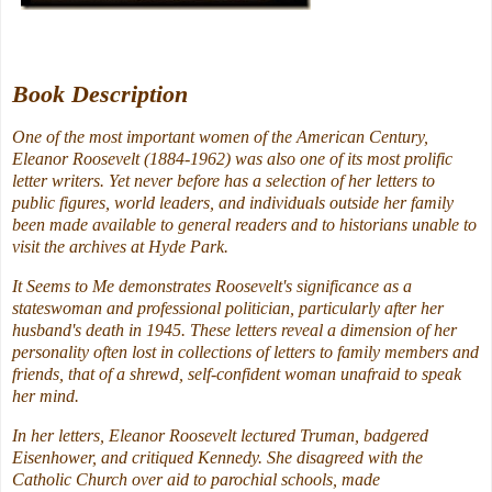
Book Description
One of the most important women of the American Century,
Eleanor Roosevelt (1884-1962) was also one of its most prolific
letter writers. Yet never before has a selection of her letters to
public figures, world leaders, and individuals outside her family
been made available to general readers and to historians unable to
visit the archives at Hyde Park.
It Seems to Me demonstrates Roosevelt's significance as a
stateswoman and professional politician, particularly after her
husband's death in 1945. These letters reveal a dimension of her
personality often lost in collections of letters to family members and
friends, that of a shrewd, self-confident woman unafraid to speak
her mind.
In her letters, Eleanor Roosevelt lectured Truman, badgered
Eisenhower, and critiqued Kennedy. She disagreed with the
Catholic Church over aid to parochial schools, made