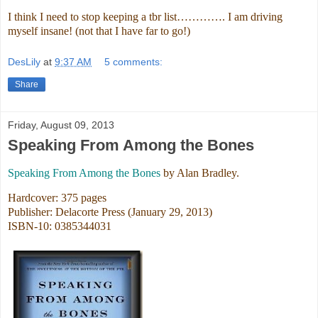
I think I need to stop keeping a tbr list…………. I am driving
myself insane! (not that I have far to go!)
DesLily
at
9:37 AM
5 comments:
Share
Friday, August 09, 2013
Speaking From Among the Bones
Speaking From Among the Bones
by Alan Bradley.
Hardcover: 375 pages
Publisher: Delacorte Press (January 29, 2013)
ISBN-10: 0385344031