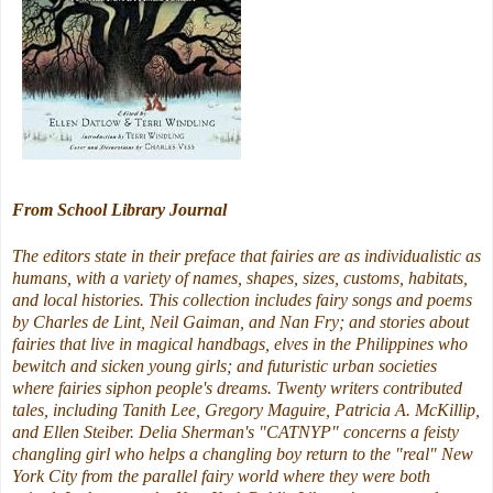
From School Library Journal
The editors state in their preface that fairies are as individualistic as
humans, with a variety of names, shapes, sizes, customs, habitats,
and local histories. This collection includes fairy songs and poems
by Charles de Lint, Neil Gaiman, and Nan Fry; and stories about
fairies that live in magical handbags, elves in the Philippines who
bewitch and sicken young girls; and futuristic urban societies
where fairies siphon people's dreams. Twenty writers contributed
tales, including Tanith Lee, Gregory Maguire, Patricia A. McKillip,
and Ellen Steiber. Delia Sherman's "CATNYP" concerns a feisty
changling girl who helps a changling boy return to the "real" New
York City from the parallel fairy world where they were both