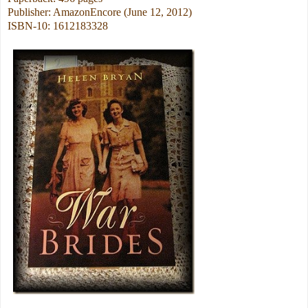
Publisher: AmazonEncore (June 12, 2012)
ISBN-10: 1612183328