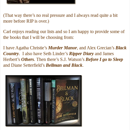
(That way there’s no real pressure and I always read quite a bit
more before RIP is over.)
Carl enjoys reading our lists and so I am happy to provide some of
the books that I will be choosing from:
I have Agatha Christie’s
Murder Manor
, and Alex Grecian’s
Black
Country
. I also have Seth Linder’s
Ripper Diary
and James
Herbert’s
Others
. Then there’s S.J. Watson’s
Before I go to Sleep
and Diane Setterfield’s
Bellman and Black
.