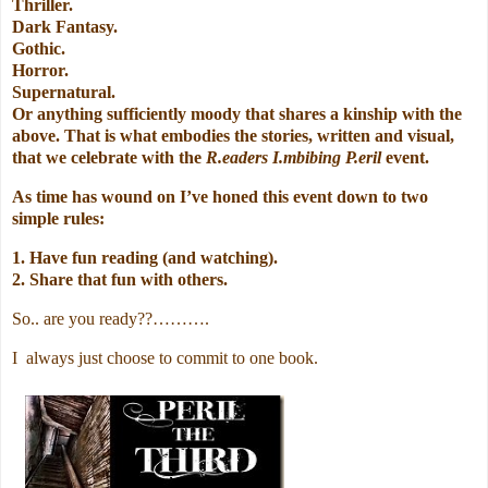
Thriller.
Dark Fantasy.
Gothic.
Horror.
Supernatural.
Or anything sufficiently moody that shares a kinship with the
above. That is what embodies the stories, written and visual,
that we celebrate with the
R.eaders I.mbibing P.eril
event.
As time has wound on I’ve honed this event down to two
simple rules:
1. Have fun reading (and watching).
2. Share that fun with others.
So.. are you ready??……….
I always just choose to commit to one book.