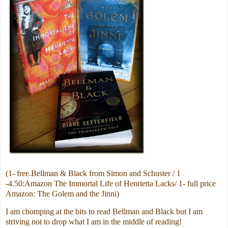
(1- free.Bellman & Black from Simon and Schuster / 1
-4.50:Amazon The Immortal Life of Henrietta Lacks/ 1- full price
Amazon: The Golem and the Jinni)
I am chomping at the bits to read Bellman and Black but I am
striving not to drop what I am in the middle of reading!