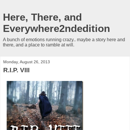
Here, There, and
Everywhere2ndedition
A bunch of emotions running crazy.. maybe a story here and
there, and a place to ramble at will.
Monday, August 26, 2013
R.I.P. VIII