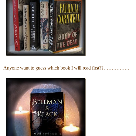
Anyone want to guess which book I will read first??…………….