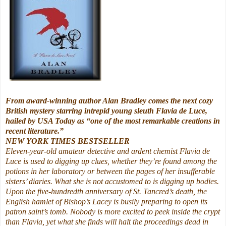
From award-winning author Alan Bradley comes the next cozy
British mystery starring intrepid young sleuth Flavia de Luce,
hailed by USA Today as “one of the most remarkable creations in
recent literature.”
NEW YORK TIMES BESTSELLER
Eleven-year-old amateur detective and ardent chemist Flavia de
Luce is used to digging up clues, whether they’re found among the
potions in her laboratory or between the pages of her insufferable
sisters’ diaries. What she is not accustomed to is digging up bodies.
Upon the five-hundredth anniversary of St. Tancred’s death, the
English hamlet of Bishop’s Lacey is busily preparing to open its
patron saint’s tomb. Nobody is more excited to peek inside the crypt
than Flavia, yet what she finds will halt the proceedings dead in