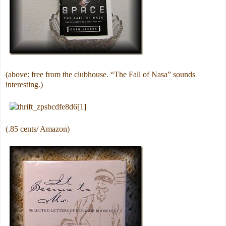
(above: free from the clubhouse. “The Fall of Nasa” sounds
interesting.)
(.85 cents/ Amazon)