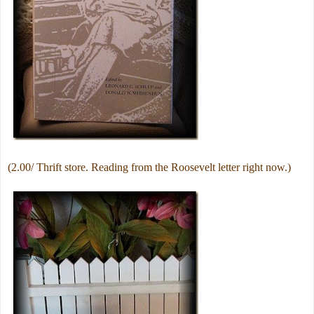
(2.00/ Thrift store. Reading from the Roosevelt letter right now.)