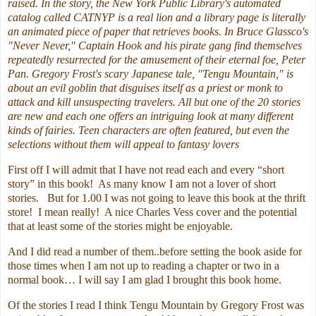
raised. In the story, the New York Public Library's automated
catalog called CATNYP is a real lion and a library page is literally
an animated piece of paper that retrieves books. In Bruce Glassco's
"Never Never," Captain Hook and his pirate gang find themselves
repeatedly resurrected for the amusement of their eternal foe, Peter
Pan. Gregory Frost's scary Japanese tale, "Tengu Mountain," is
about an evil goblin that disguises itself as a priest or monk to
attack and kill unsuspecting travelers. All but one of the 20 stories
are new and each one offers an intriguing look at many different
kinds of fairies. Teen characters are often featured, but even the
selections without them will appeal to fantasy lovers
First off I will admit that I have not read each and every “short
story” in this book! As many know I am not a lover of short
stories. But for 1.00 I was not going to leave this book at the thrift
store! I mean really! A nice Charles Vess cover and the potential
that at least some of the stories might be enjoyable.
And I did read a number of them..before setting the book aside for
those times when I am not up to reading a chapter or two in a
normal book… I will say I am glad I brought this book home.
Of the stories I read I think Tengu Mountain by Gregory Frost was