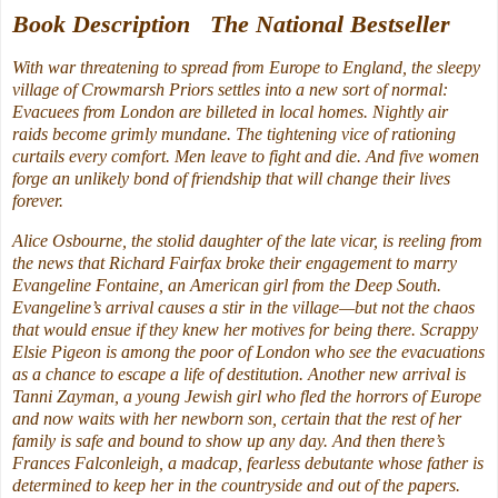
Book Description The National Bestseller
With war threatening to spread from Europe to England, the sleepy
village of Crowmarsh Priors settles into a new sort of normal:
Evacuees from London are billeted in local homes. Nightly air
raids become grimly mundane. The tightening vice of rationing
curtails every comfort. Men leave to fight and die. And five women
forge an unlikely bond of friendship that will change their lives
forever.
Alice Osbourne, the stolid daughter of the late vicar, is reeling from
the news that Richard Fairfax broke their engagement to marry
Evangeline Fontaine, an American girl from the Deep South.
Evangeline’s arrival causes a stir in the village—but not the chaos
that would ensue if they knew her motives for being there. Scrappy
Elsie Pigeon is among the poor of London who see the evacuations
as a chance to escape a life of destitution. Another new arrival is
Tanni Zayman, a young Jewish girl who fled the horrors of Europe
and now waits with her newborn son, certain that the rest of her
family is safe and bound to show up any day. And then there’s
Frances Falconleigh, a madcap, fearless debutante whose father is
determined to keep her in the countryside and out of the papers.