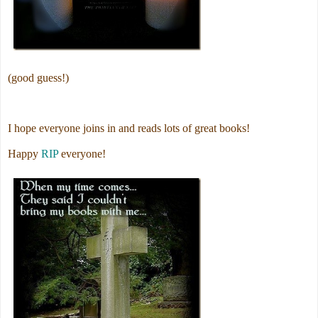
(good guess!)
I hope everyone joins in and reads lots of great books!
Happy
RIP
everyone!