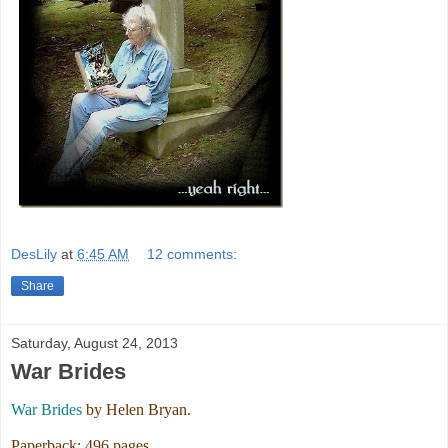
DesLily
at
6:45 AM
12 comments:
Share
Saturday, August 24, 2013
War Brides
War Brides
by Helen Bryan.
Paperback: 496 pages