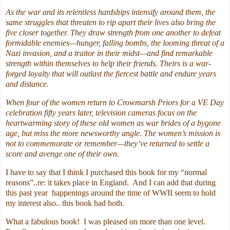
As the war and its relentless hardships intensify around them, the
same struggles that threaten to rip apart their lives also bring the
five closer together. They draw strength from one another to defeat
formidable enemies—hunger, falling bombs, the looming threat of a
Nazi invasion, and a traitor in their midst—and find remarkable
strength within themselves to help their friends. Theirs is a war-
forged loyalty that will outlast the fiercest battle and endure years
and distance.
When four of the women return to Crowmarsh Priors for a VE Day
celebration fifty years later, television cameras focus on the
heartwarming story of these old women as war brides of a bygone
age, but miss the more newsworthy angle. The women’s mission is
not to commemorate or remember—they’ve returned to settle a
score and avenge one of their own.
I have to say that I think I purchased this book for my “normal
reasons”..re: it takes place in England. And I can add that during
this past year happenings around the time of WWII seem to hold
my interest also.. this book had both.
What a fabulous book! I was pleased on more than one level.