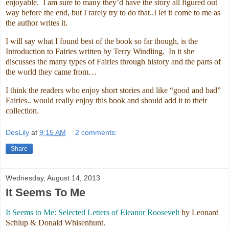
enjoyable. I am sure to many they’d have the story all figured out
way before the end, but I rarely try to do that..I let it come to me as
the author writes it.
I will say what I found best of the book so far though, is the
Introduction to Fairies written by Terry Windling. In it she
discusses the many types of Fairies through history and the parts of
the world they came from…
I think the readers who enjoy short stories and like “good and bad”
Fairies.. would really enjoy this book and should add it to their
collection.
DesLily
at
9:15 AM
2 comments:
Share
Wednesday, August 14, 2013
It Seems To Me
It Seems to Me: Selected Letters of Eleanor Roosevelt
by Leonard
Schlup & Donald Whisenhunt.