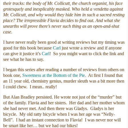
their tracks: the body of Mr. Collicutt, the church organist, his face
grotesquely and inexplicably masked. Who held a vendetta against
Mr. Collicutt, and why would they hide him in such a sacred resting
place? The irrepressible Flavia decides to find out. And what she
unearths will prove there’s never such thing as an open-and-shut
case.
I have never really been good at writing reviews but my timing was
good for this book because
Carl
just wrote a review and if anyone
can give it justice it’s
Carl
! So you might want to click the link and
see what he has to say.
I began this series after reading a number of reviews from others on
book one,
Sweetness at the Bottom of the Pie
. At first I found that
an 11 year old, chemistry genius, murder sleuth was a bit more then
I could chew. I mean.. really!
But Alan Bradley persisted. He wrote not just of the “murder” but
of the family. Flavia and her sisters. Her dad and her mother whom
she had never met. And then there was Gladys. Gladys is her
bicycle. My old ratty bicycle when I was her age was “Nelly-
Bell”. I had an instant connection to Flavia! I was never nor will
be smart like her… but we had our bikes!