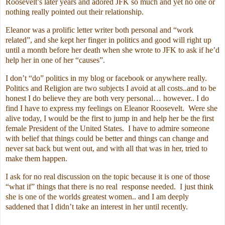
Roosevelt’s later years and adored JFK so much and yet no one or
nothing really pointed out their relationship.
Eleanor was a prolific letter writer both personal and “work
related”, and she kept her finger in politics and good will right up
until a month before her death when she wrote to JFK to ask if he’d
help her in one of her “causes”.
I don’t “do” politics in my blog or facebook or anywhere really.
Politics and Religion are two subjects I avoid at all costs..and to be
honest I do believe they are both very personal… however.. I do
find I have to express my feelings on Eleanor Roosevelt. Were she
alive today, I would be the first to jump in and help her be the first
female President of the United States. I have to admire someone
with belief that things could be better and things can change and
never sat back but went out, and with all that was in her, tried to
make them happen.
I ask for no real discussion on the topic because it is one of those
“what if” things that there is no real response needed. I just think
she is one of the worlds greatest women.. and I am deeply
saddened that I didn’t take an interest in her until recently.