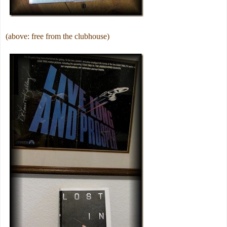
(above: free from the clubhouse)