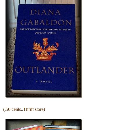
(.50 cents..Thrift store)