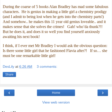
During the coarse of 5 books Alan Bradley has mad some fabulous
characters. He is genius in making a little girl a chemistry prodigy
(and I admit to being lost when he gets into the chemistry parts!)
And somehow.. he makes this 11 year old genius loveable.. and it
makes sense that she solves the crimes! Gah! who’da thunk?!!
But he does it, and does it so well you find yourself anxiously
awaiting his next book!
I think, if I ever met Mr Bradley I would ask the obvious question:
Is there some little girl that he fashioned Flavia after?! If so… she
must be one remarkable little girl!
DesLily
at
6:26 AM
3 comments:
Share
‹
›
Home
View web version